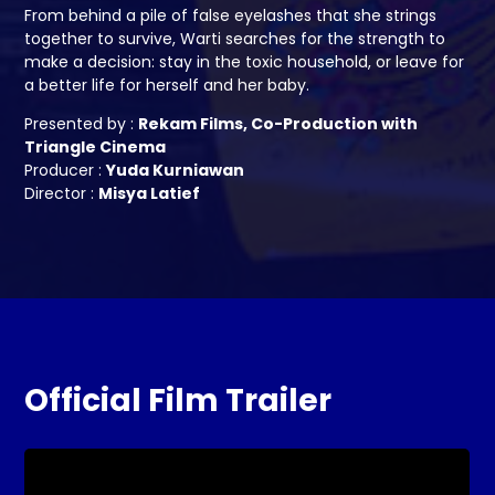
From behind a pile of false eyelashes that she strings
together to survive, Warti searches for the strength to
make a decision: stay in the toxic household, or leave for
a better life for herself and her baby.
Presented by :
Rekam Films, Co-Production with
Triangle Cinema
Producer :
Yuda Kurniawan
Director :
Misya Latief
Official Film Trailer