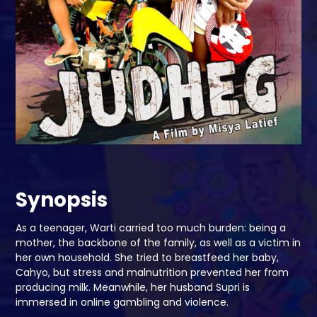
Synopsis
As a teenager, Warti carried too much burden: being a
mother, the backbone of the family, as well as a victim in
her own household. She tried to breastfeed her baby,
Cahyo, but stress and malnutrition prevented her from
producing milk. Meanwhile, her husband Supri is
immersed in online gambling and violence.