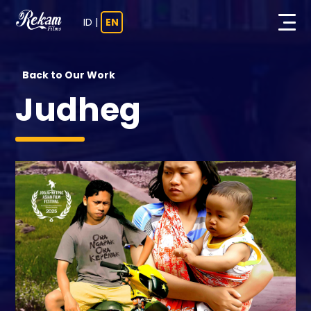
ID
|
EN
Back to Our Work
Judheg