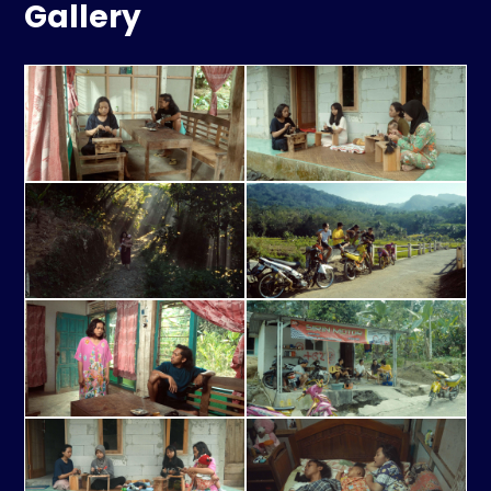
Gallery