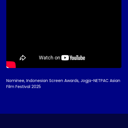
Nominee, Indonesian Screen Awards, Jogja-NETPAC Asian
Film Festival 2025