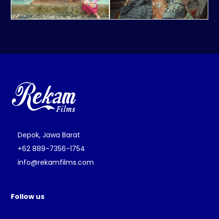
Depok, Jawa Barat
+62 889-7356-1754
info@rekamfilms.com
Follow us