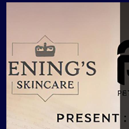
Yuda Kurniawan
02 Apr, 2022
02 Apr, 2022