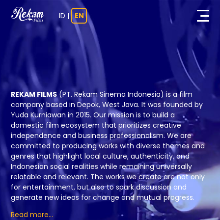
ID
|
EN
REKAM FILMS
(PT. Rekam Sinema Indonesia) is a film
company based in Depok, West Java.
It was founded by
Yuda Kurniawan in 2015. Our mission is to build a
domestic film ecosystem that prioritizes creative
independence and business professionalism. We are
committed to producing works with diverse themes and
genres that highlight local culture, authenticity, and
Indonesian social realities while remaining universally
relatable and relevant.
The works we create are not only
for entertainment, but also to spark discussion
and
generate new ideas for change and mutual progress.
Read more...