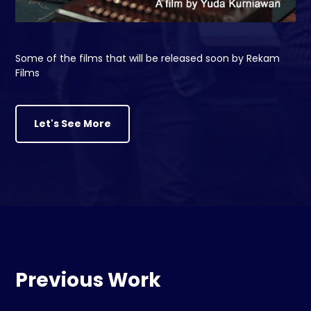
Some of the films that will be released soon by Rekam
Films
Let's See More
Previous Work