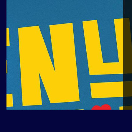
Yuda Kurniawan
16 Oct, 2025
16 Oct, 2025