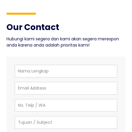
Our Contact
Hubungi kami segera dan kami akan segera merespon
anda karena anda adalah prioritas kami!