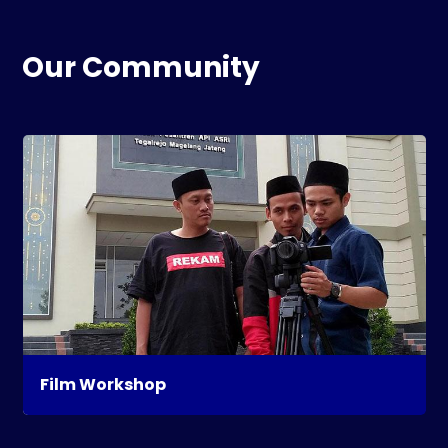
Our Community
Film Workshop