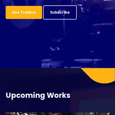
See Trailers
Subscribe
Upcoming Works