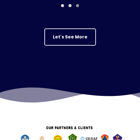
Let's See More