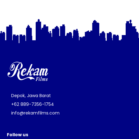
Depok, Jawa Barat
+62 889-7356-1754
info@rekamfilms.com
Follow us