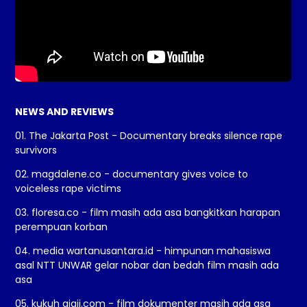
NEWS AND REVIEWS
01. The Jakarta Post - Documentary breaks silence rape
survivors
02. magdalene.co - documentary gives voice to
voiceless rape victims
03. floresa.co - film masih ada asa bangkitkan harapan
perempuan korban
04. media wartanusantara.id - himpunan mahasiswa
asal NTT UNWAR gelar nobar dan bedah film masih ada
asa
05. kukuh giaji.com - film dokumenter masih ada asa