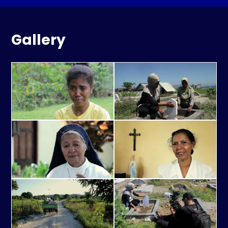
Gallery