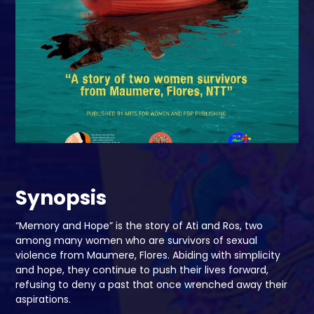
Synopsis
“Memory and Hope” is the story of Ati and Ros, two
among many women who are survivors of sexual
violence from Maumere, Flores. Abiding with simplicity
and hope, they continue to push their lives forward,
refusing to deny a past that once wrenched away their
aspirations.