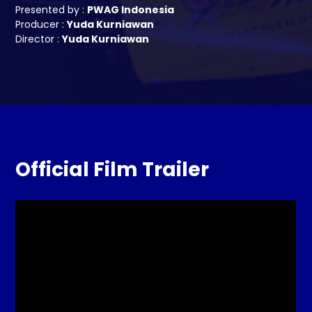
Presented by :
PWAG Indonesia
Producer :
Yuda Kurniawan
Director :
Yuda Kurniawan
Official Film Trailer