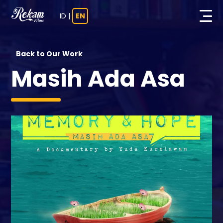
ID
|
EN
Back to Our Work
Masih Ada Asa