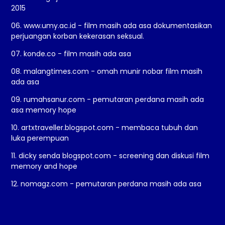
2015
06. www.umy.ac.id - film masih ada asa dokumentasikan
perjuangan korban kekerasan seksual.
07. konde.co - film masih ada asa
08. malangtimes.com - omah munir nobar film masih
ada asa
09. rumahsanur.com - pemutaran perdana masih ada
asa memory hope
10. artxtraveller.blogspot.com - membaca tubuh dan
luka perempuan
11. dicky senda blogspot.com - screening dan diskusi film
memory and hope
12. nomagz.com - pemutaran perdana masih ada asa