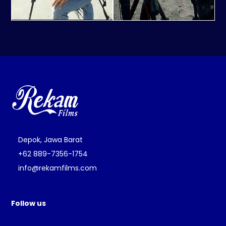
Depok, Jawa Barat
+62 889-7356-1754
info@rekamfilms.com
Follow us